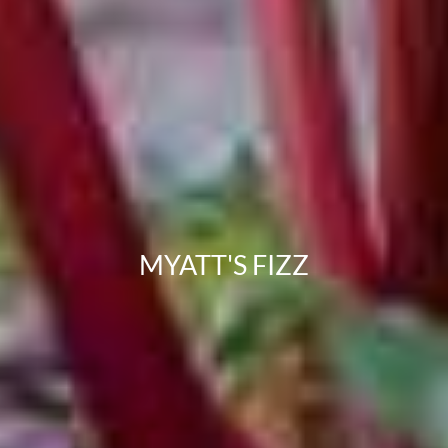
MYATT'S FIZZ